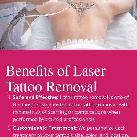
Benefits of Laser
Tattoo Removal
Safe and Effective:
Laser tattoo removal is one of
the most trusted methods for tattoo removal, with
minimal risk of scarring or complications when
performed by trained professionals.
Customizable Treatment:
We personalize each
treatment to your tattoo’s size, color, and location,