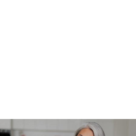
What should I expect after a laser tattoo removal
session?
After each session, the treated area may appear
red, swollen, or bruised, similar to a sunburn. This
usually resolves within a few hours to a few days.
It's important to follow post-treatment care
instructions, which typically include keeping the
area clean, avoiding sun exposure, and applying
healing ointments. Over time, you’ll notice the
tattoo fading as your body naturally removes the
ink particles.