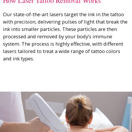
How Laser Tattoo Removal Works
Our state-of-the-art lasers target the ink in the tattoo
with precision, delivering pulses of light that break the
ink into smaller particles. These particles are then
processed and removed by your body’s immune
system. The process is highly effective, with different
lasers tailored to treat a wide range of tattoo colors
and ink types.