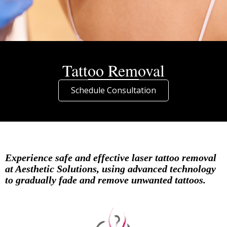
Tattoo Removal
Schedule Consultation
Experience safe and effective laser tattoo removal
at Aesthetic Solutions, using advanced technology
to gradually fade and remove unwanted tattoos.