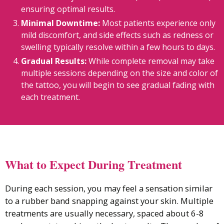
ensuring optimal results.
Minimal Downtime:
Most patients experience only
mild discomfort, and side effects such as redness or
swelling typically resolve within a few hours to days.
Gradual Results:
While complete removal may take
multiple sessions depending on the size and color of
the tattoo, you will begin to see gradual fading with
each treatment.
What to Expect During Treatment
During each session, you may feel a sensation similar
to a rubber band snapping against your skin. Multiple
treatments are usually necessary, spaced about 6-8