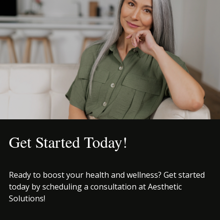
Get Started Today!
Ready to boost your health and wellness? Get started
today by scheduling a consultation at Aesthetic
Solutions!