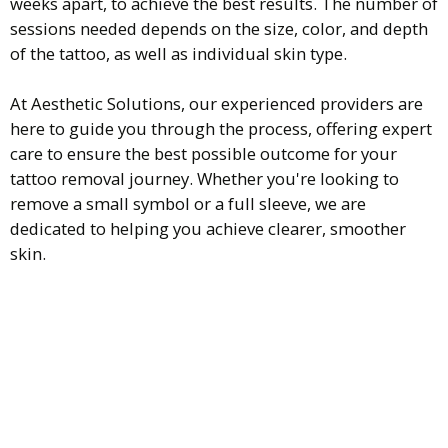
weeks apart, to achieve the best results. The number of
sessions needed depends on the size, color, and depth
of the tattoo, as well as individual skin type.
At Aesthetic Solutions, our experienced providers are
here to guide you through the process, offering expert
care to ensure the best possible outcome for your
tattoo removal journey. Whether you're looking to
remove a small symbol or a full sleeve, we are
dedicated to helping you achieve clearer, smoother
skin.
Is laser tattoo removal painful?
Laser tattoo removal can be uncomfortable, but it