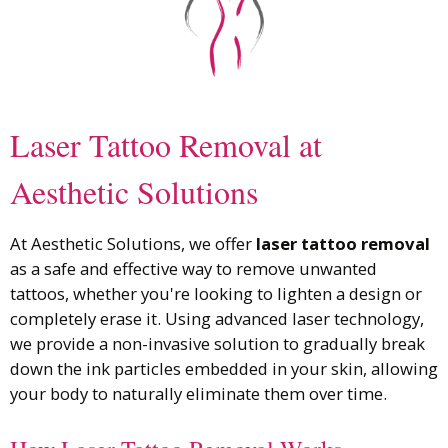
Laser Tattoo Removal at
Aesthetic Solutions
At Aesthetic Solutions, we offer
laser tattoo removal
as a safe and effective way to remove unwanted
tattoos, whether you're looking to lighten a design or
completely erase it. Using advanced laser technology,
we provide a non-invasive solution to gradually break
down the ink particles embedded in your skin, allowing
your body to naturally eliminate them over time.