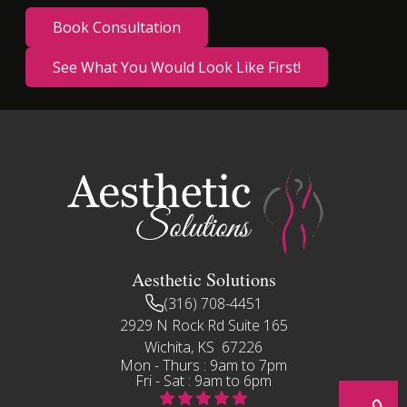
Book Consultation
See What You Would Look Like First!
Aesthetic Solutions
(316) 708-4451
2929 N Rock Rd Suite 165
Wichita, KS 67226
Mon - Thurs : 9am to 7pm
Fri - Sat : 9am to 6pm