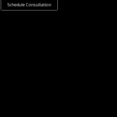
Schedule Consultation