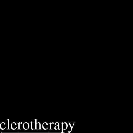
clerotherapy