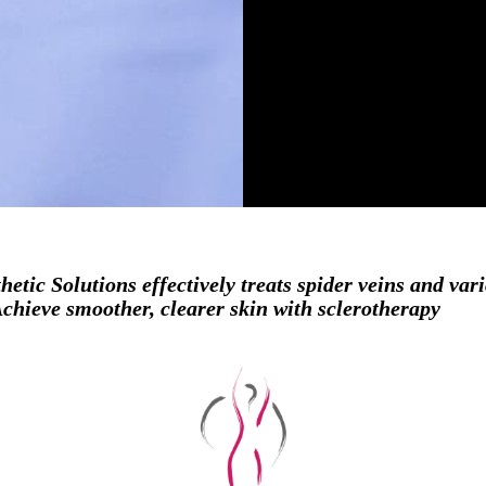
hetic Solutions effectively treats spider veins and var
hieve smoother, clearer skin with sclerotherapy