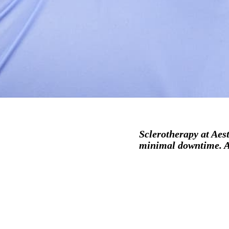
Sclerotherapy at Aest
minimal downtime. Ac