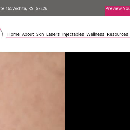
Preview You
te 165Wichita, KS 67226
Home
About
Skin
Lasers
Injectables
Wellness
Resources