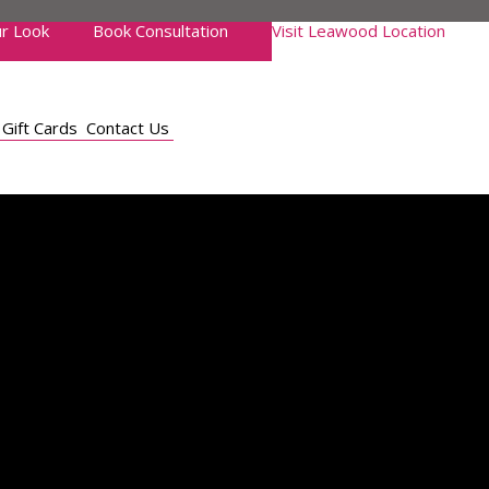
r Look
Book Consultation
Visit Leawood Location
Gift Cards
Contact Us