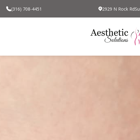
(316) 708-4451
2929 N Rock RdSui