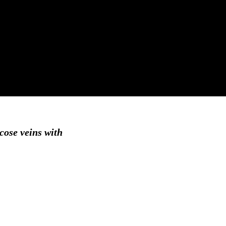
icose veins with